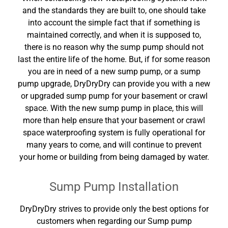
and the standards they are built to, one should take
into account the simple fact that if something is
maintained correctly, and when it is supposed to,
there is no reason why the sump pump should not
last the entire life of the home. But, if for some reason
you are in need of a new sump pump, or a sump
pump upgrade, DryDryDry can provide you with a new
or upgraded sump pump for your basement or crawl
space. With the new sump pump in place, this will
more than help ensure that your basement or crawl
space waterproofing system is fully operational for
many years to come, and will continue to prevent
your home or building from being damaged by water.
Sump Pump Installation
DryDryDry strives to provide only the best options for
customers when regarding our Sump pump