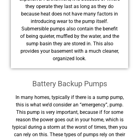
they operate they last as long as they do
because heat does not have many factors in
introducing wear to the pump itself.
Submersible pumps also contain the benefit
of being quieter, muffled by the water, and the
sump basin they are stored in. This also
provides your basement with a much cleaner,
organized look.
Battery Backup Pumps
In many homes, typically if there is a sump pump,
this is what we’d consider an “emergency”, pump.
This pump is very important, because if for some
reason the power goes out in your home, which is
typical during a storm at the worst of times, then you
can rely on this. These types of pumps rely on their