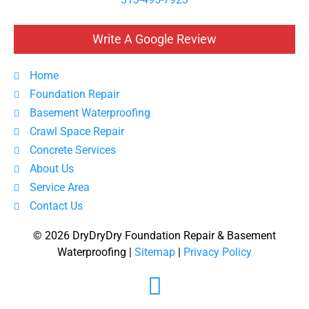
Write A Google Review
Home
Foundation Repair
Basement Waterproofing
Crawl Space Repair
Concrete Services
About Us
Service Area
Contact Us
© 2026 DryDryDry Foundation Repair & Basement
Waterproofing |
Sitemap
|
Privacy Policy