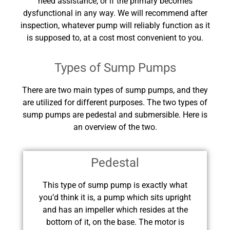
need assistance, or if the primary becomes
dysfunctional in any way. We will recommend after
inspection, whatever pump will reliably function as it
is supposed to, at a cost most convenient to you.
Types of Sump Pumps
There are two main types of sump pumps, and they
are utilized for different purposes. The two types of
sump pumps are pedestal and submersible. Here is
an overview of the two.
Pedestal
This type of sump pump is exactly what
you’d think it is, a pump which sits upright
and has an impeller which resides at the
bottom of it, on the base. The motor is