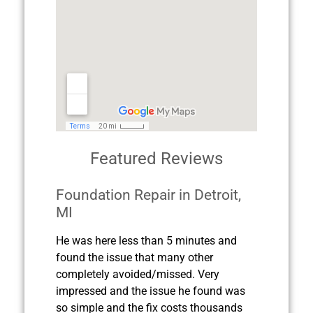
Featured Reviews
Foundation Repair in Detroit,
MI
He was here less than 5 minutes and
found the issue that many other
completely avoided/missed. Very
impressed and the issue he found was
so simple and the fix costs thousands