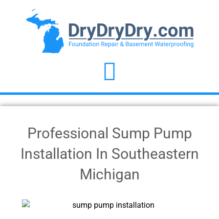
Professional Sump Pump
Installation In Southeastern
Michigan