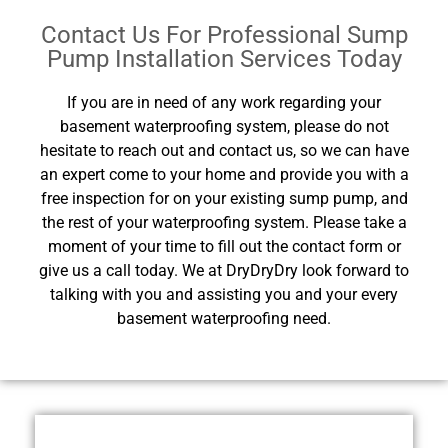
Contact Us For Professional Sump
Pump Installation Services Today
If you are in need of any work regarding your
basement waterproofing system, please do not
hesitate to reach out and contact us, so we can have
an expert come to your home and provide you with a
free inspection for on your existing sump pump, and
the rest of your waterproofing system. Please take a
moment of your time to fill out the contact form or
give us a call today. We at DryDryDry look forward to
talking with you and assisting you and your every
basement waterproofing need.