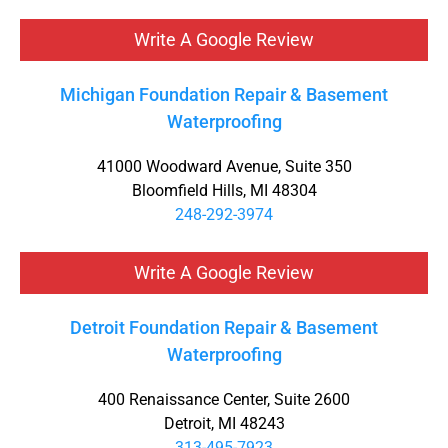
Write A Google Review
Michigan Foundation Repair & Basement
Waterproofing
41000 Woodward Avenue, Suite 350
Bloomfield Hills, MI 48304
248-292-3974
Write A Google Review
Detroit Foundation Repair & Basement
Waterproofing
400 Renaissance Center, Suite 2600
Detroit, MI 48243
313-495-7923