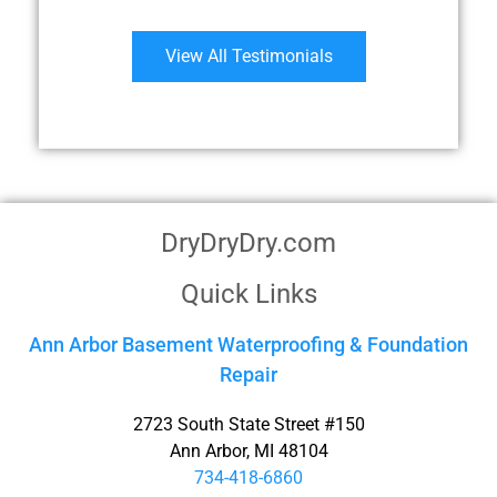
View All Testimonials
DryDryDry.com
Quick Links
Ann Arbor Basement Waterproofing & Foundation
Repair
2723 South State Street #150
Ann Arbor, MI 48104
734-418-6860