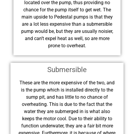
located over the pump, thus providing no
chance for the pump itself to get wet. The
main upside to Pedestal pumps is that they
are a lot less expensive than a submersible
pump would be, but they are usually noisier,
and can’t expel heat as well, so are more
prone to overheat.
Submersible
These are the more expensive of the two, and
is the pump which is installed directly to the
sump pit, and has little to no chance of
overheating. This is due to the fact that the
water they are submerged in is what also
keeps the motor cool. Due to their ability to
function underwater, they are a fair bit more
expensive. Furthermore, it is because of where