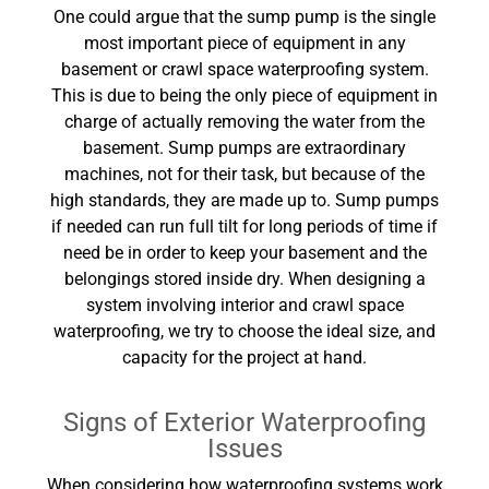
One could argue that the sump pump is the single
most important piece of equipment in any
basement or crawl space waterproofing system.
This is due to being the only piece of equipment in
charge of actually removing the water from the
basement. Sump pumps are extraordinary
machines, not for their task, but because of the
high standards, they are made up to. Sump pumps
if needed can run full tilt for long periods of time if
need be in order to keep your basement and the
belongings stored inside dry. When designing a
system involving interior and crawl space
waterproofing, we try to choose the ideal size, and
capacity for the project at hand.
Signs of Exterior Waterproofing
Issues
When considering how waterproofing systems work