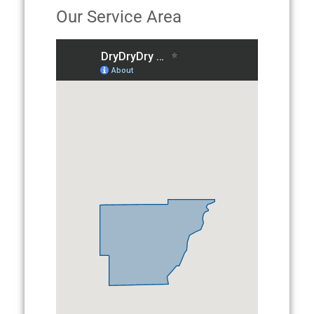
Our Service Area