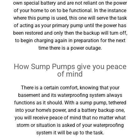
own special battery and are not reliant on the power
of your home to on to be functional. In the instance
where this pump is used, this one will serve the task
of acting as your primary pump until the power has
been restored and only then the backup will turn off,
to begin charging again in preparation for the next
time there is a power outage.
How Sump Pumps give you peace
of mind
There is a certain comfort, knowing that your
basement and its waterproofing system always
functions as it should. With a sump pump, tethered
into your home’s power, and a battery backup one,
you will receive peace of mind that no matter what
storm or situation is asked of your waterproofing
system it will be up to the task.