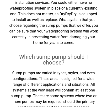
installation services. You could either have no
waterproofing system in place or a currently existing
one. This does not matter, as DryDryDry is equipped
to install as well as replace. What system that you
choose regarding the sump pumps that we offer, you
can be sure that your waterproofing system will work
correctly in preventing water from damaging your
home for years to come.
Which sump pump should I
choose?
Sump pumps are varied in types, styles, and even
configurations. These are all designed for a wide
range of different applications and situations. All
systems at the very least will contain at least one
sump pump. There are some systems where two or
more pumps may be required, should the primary