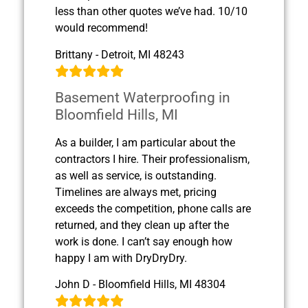
less than other quotes we’ve had. 10/10
would recommend!
Brittany - Detroit, MI 48243
Basement Waterproofing in
Bloomfield Hills, MI
As a builder, I am particular about the
contractors I hire. Their professionalism,
as well as service, is outstanding.
Timelines are always met, pricing
exceeds the competition, phone calls are
returned, and they clean up after the
work is done. I can’t say enough how
happy I am with DryDryDry.
John D - Bloomfield Hills, MI 48304